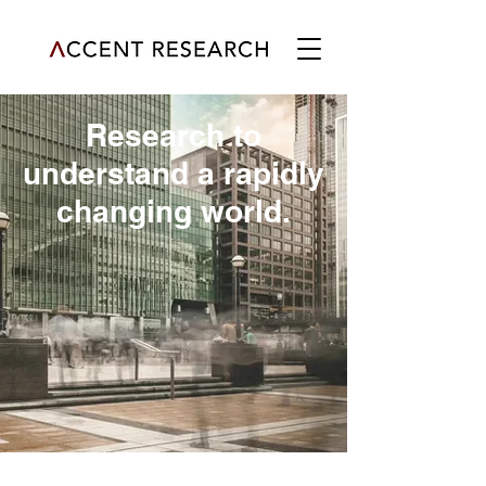
Research to
understand a rapidly
changing world.