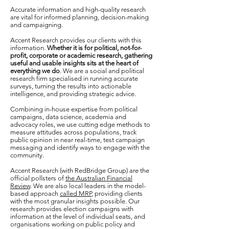
Accurate information and high-quality research
are vital for informed planning, decision-making
and campaigning.
Accent Research provides our clients with this
information.
Whether it is for political, not-for-
profit, corporate or academic research, gathering
useful and usable insights sits at the heart of
everything we do
. We are a social and political
research firm specialised in running accurate
surveys, turning the results into actionable
intelligence, and providing strategic advice.
Combining in-house expertise from political
campaigns, data science, academia and
advocacy roles, we use cutting edge methods to
measure attitudes across populations, track
public opinion in near real-time, test campaign
messaging and identify ways to engage with the
community.
Accent Research (with RedBridge Group) are the
official pollsters of
the Australian Financial
Review
. We
are also local leaders in the model-
based approach
called MRP
, providing clients
with the most granular insights possible. Our
research provides election campaigns with
information at the level of individual seats, and
organisations working on public policy and