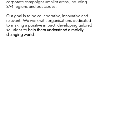
corporate campaigns smaller areas, including
SA4 regions and postcodes.
Our goal is to be collaborative, innovative and
relevant. We work with organisations dedicated
to making a positive impact, developing tailored
solutions to
help them understand a rapidly
changing world
. ​​​​​
About
Who we ar
e
What
we do
Publications and Media
In th
e news
Our work
Contact
Get in touch