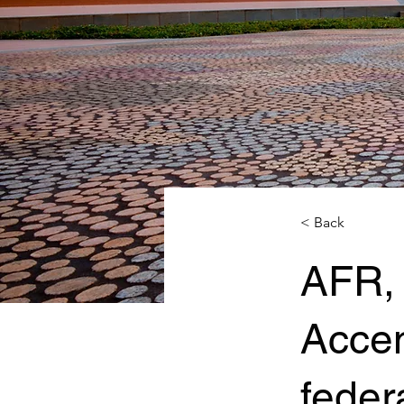
< Back
AFR,
Acce
federa