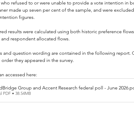
who refused to or were unable to provide a vote intention in bot
aner made up seven per cent of the sample, and were excluded
ntention figures.
red results were calculated using both historic preference flows
, and respondent allocated flows.
s and question wording are contained in the following report. 
 order they appeared in the survey.
can accessed here:
dBridge Group and Accent Research federal poll - June 2026
.p
d PDF • 38.54MB