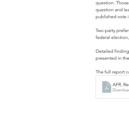
question. Those 
question and le
published vote i
Two-party prefer
federal election
Detailed finding
presented in the
The full report 
AFR, Re
Downloa