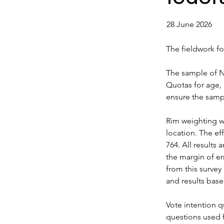
28 June 2026
The fieldwork f
The sample of N 
Quotas for age, 
ensure the sampl
Rim weighting wa
location. The ef
764. All results 
the margin of err
from this survey 
and results base
Vote intention 
questions used 