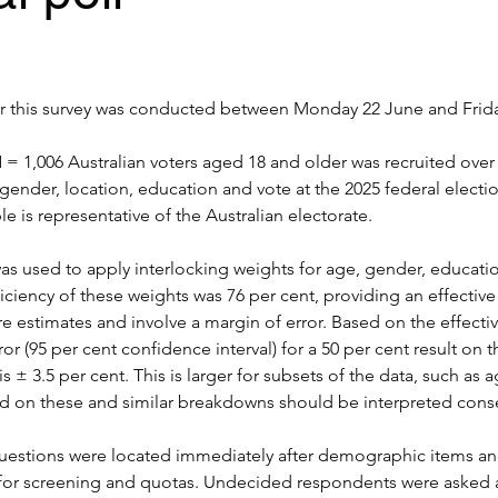
or this survey was conducted between 
Monday 22 June and Frida
= 1,006 Australian voters aged 18 and older was recruited over 
gender, location, education and vote at the 2025 federal electi
e is representative of the Australian electorate.
s used to apply interlocking weights for age, gender, educatio
ficiency of these weights was 76 per cent, providing an effective
are estimates and involve a margin of error. Based on the effecti
or (95 per cent confidence interval) for a 50 per cent result on t
is ± 3.5 per cent. This is larger for subsets of the data, such as a
d on these and similar breakdowns should be interpreted conse
questions were located immediately after demographic items an
for screening and quotas. Undecided respondents were asked a