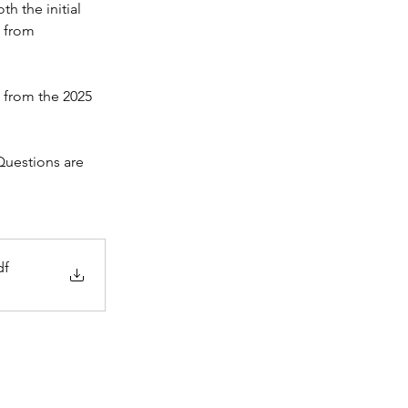
h the initial 
 from 
 from the 2025 
Questions are 
df