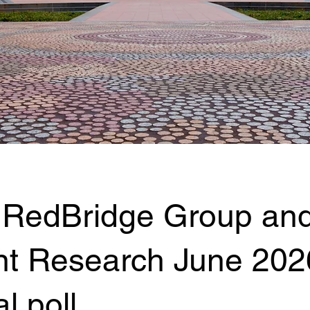
 RedBridge Group an
nt Research June 202
l poll