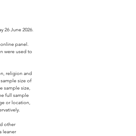
y 26 June 2026.
online panel. 
on were used to 
n, religion and 
 sample size of 
ve sample size, 
he full sample 
ge or location, 
rvatively.
d other 
 leaner 