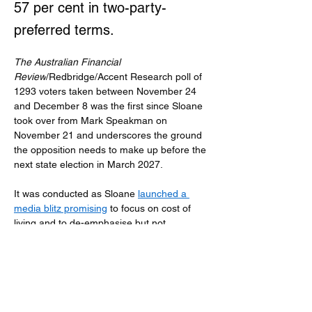
57 per cent in two-party-
preferred terms.
The Australian Financial 
Review
/Redbridge/Accent Research poll of 
1293 voters taken between November 24 
and December 8 was the first since Sloane 
took over from Mark Speakman on 
November 21 and underscores the ground 
the opposition needs to make up before the 
next state election in March 2027.
It was conducted as Sloane 
launched a 
media blitz promising
 to focus on cost of 
living and to de-emphasise but not 
abandon the net zero by 2050 target. But it 
was before she struck a deal with the 
Minns government on workers 
compensation reform that her first major 
policy change, and a reshuffle expected to 
move shadow treasurer Damien Tudehope 