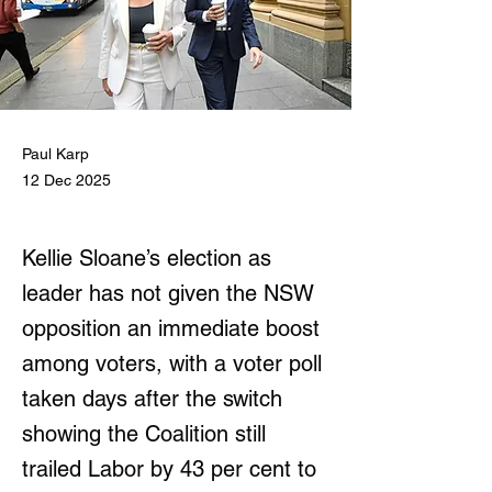
Paul Karp
12 Dec 2025
Kellie Sloane’s election as
leader has not given the NSW
opposition an immediate boost
among voters, with a voter poll
taken days after the switch
showing the Coalition still
trailed Labor by 43 per cent to