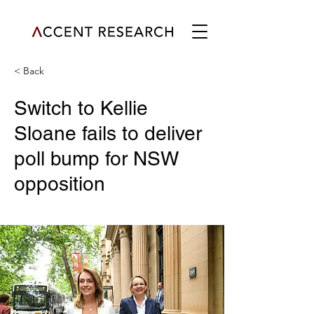
< Back
Switch to Kellie
Sloane fails to deliver
poll bump for NSW
opposition