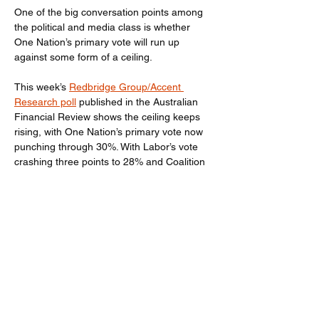
One of the big conversation points among 
the political and media class is whether 
One Nation’s primary vote will run up 
against some form of a ceiling.
This week’s 
Redbridge Group/Accent 
Research poll
 published in the Australian 
Financial Review shows the ceiling keeps 
rising, with One Nation’s primary vote now 
punching through 30%. With Labor’s vote 
crashing three points to 28% and Coalition 
down another two points to 20%, One 
Nation now leads all parties on a primary 
vote basis, an unprecedented event in 
Australian politics. Another first in this poll is 
that a majority of Australians say they 
would not vote for Labor or the Coalition.
Previous
Next
Read the full story 
here
.