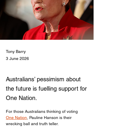
Tony Barry
3 June 2026
Australians’ pessimism about
the future is fuelling support for
One Nation.
For those Australians thinking of voting 
One Nation
, Pauline Hanson is their 
wrecking ball and truth teller.