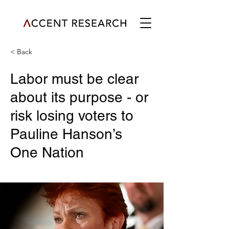
< Back
Labor must be clear
about its purpose - or
risk losing voters to
Pauline Hanson’s
One Nation