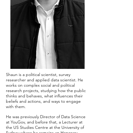
Shaun is a political scientist, survey
researcher and applied data scientist. He
works on complex social and political
research projects, studying how the public
thinks and behaves, what influences their
beliefs and actions, and ways to engage
with them.
He was previously Director of Data Science
at YouGov, and before that, a Lecturer at
the US Studies Centre at the University of
Sydney where he remains an Honorary