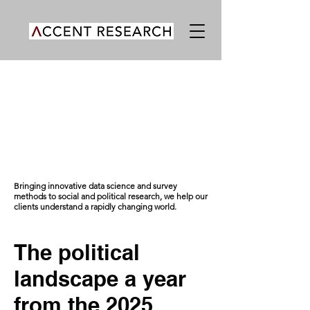
Bringing innovative data science and survey
methods to social and political research, we help our
clients understand a rapidly changing world.
The political
landscape a year
from the 2025