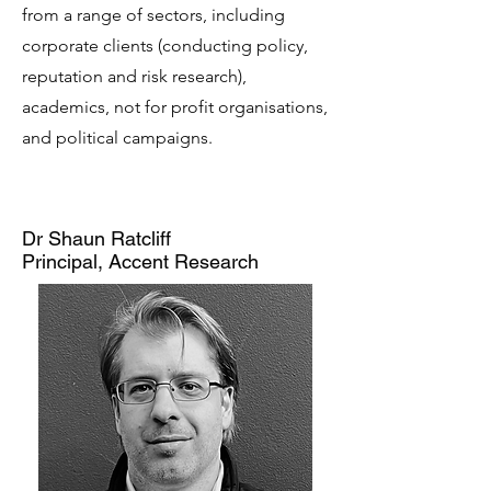
from a range of sectors, including
corporate clients (conducting policy,
reputation and risk research),
academics, not for profit organisations,
and political campaigns.
Dr Shaun Ratcliff
Principal, Accent Research