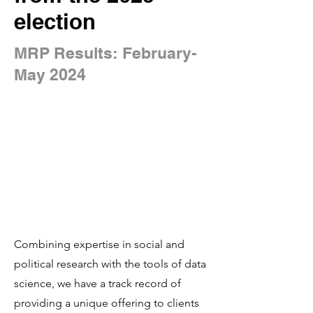
election
MRP Results: February-
May 2024
Combining expertise in social and
political research with the tools of data
science, we have a track record of
providing a unique offering to clients