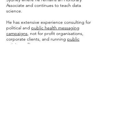
Associate and continues to teach data
science.
He has extensive experience consulting for
political and
public health messaging
campaigns
, not for profit organisations,
corporate clients, and running
public
opinion polling
.
Shaun regularly writes and comments on
Australian and international politics. This
has included
commentary in the
Washington Post
on attitudes towards
immigration, and
in The Australian
on the
role of wealth and economic interests at
the 2022 Australian election.
With YouGov, his work included
a
prediction
of electorate-level results for all
151 seats at the 2022 Australian election
(produced for The Australian; with a
discussion on the methodology
here
),
Australia's
largest poll
on attitudes towards
climate change (for the ACF) and
a